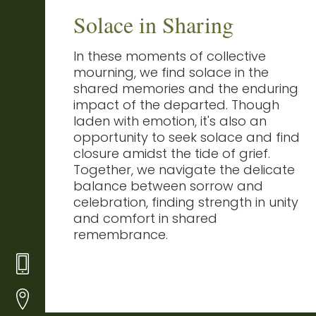
Solace in Sharing
In these moments of collective
mourning, we find solace in the
shared memories and the enduring
impact of the departed. Though
laden with emotion, it's also an
opportunity to seek solace and find
closure amidst the tide of grief.
Together, we navigate the delicate
balance between sorrow and
celebration, finding strength in unity
and comfort in shared
remembrance.