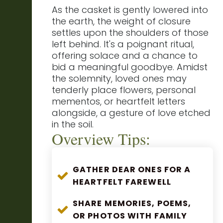
As the casket is gently lowered into
the earth, the weight of closure
settles upon the shoulders of those
left behind. It's a poignant ritual,
offering solace and a chance to
bid a meaningful goodbye. Amidst
the solemnity, loved ones may
tenderly place flowers, personal
mementos, or heartfelt letters
alongside, a gesture of love etched
in the soil.
Overview Tips:
GATHER DEAR ONES FOR A
HEARTFELT FAREWELL
SHARE MEMORIES, POEMS,
OR PHOTOS WITH FAMILY