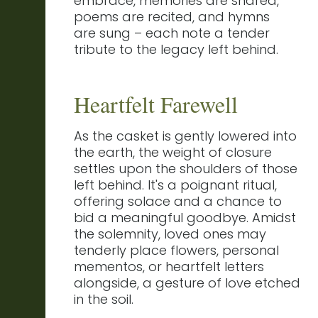
embrace, memories are shared,
poems are recited, and hymns
are sung – each note a tender
tribute to the legacy left behind.
Heartfelt Farewell
As the casket is gently lowered into
the earth, the weight of closure
settles upon the shoulders of those
left behind. It's a poignant ritual,
offering solace and a chance to
bid a meaningful goodbye. Amidst
the solemnity, loved ones may
tenderly place flowers, personal
mementos, or heartfelt letters
alongside, a gesture of love etched
in the soil.