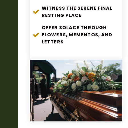
WITNESS THE SERENE FINAL
RESTING PLACE
OFFER SOLACE THROUGH
FLOWERS, MEMENTOS, AND
LETTERS