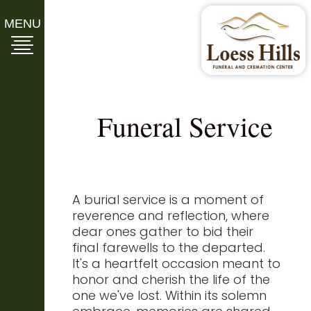
MENU
Funeral Service
A burial service is a moment of
reverence and reflection, where
dear ones gather to bid their
final farewells to the departed.
It's a heartfelt occasion meant to
honor and cherish the life of the
one we've lost. Within its solemn