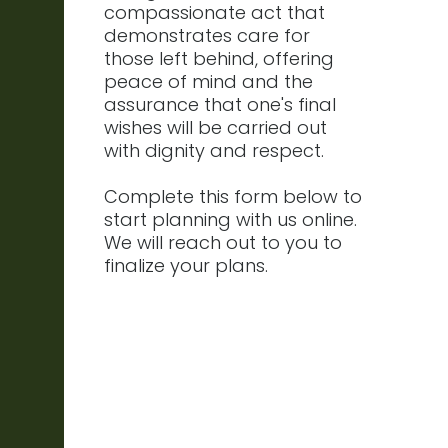
compassionate act that
demonstrates care for
those left behind, offering
peace of mind and the
assurance that one's final
wishes will be carried out
with dignity and respect.
Complete this form below to
start planning with us online.
We will reach out to you to
finalize your plans.