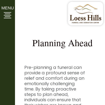
MENU
Planning Ahead
Pre-planning a funeral can
provide a profound sense of
relief and comfort during an
emotionally challenging
time. By taking proactive
steps to plan ahead,
individuals can ensure that