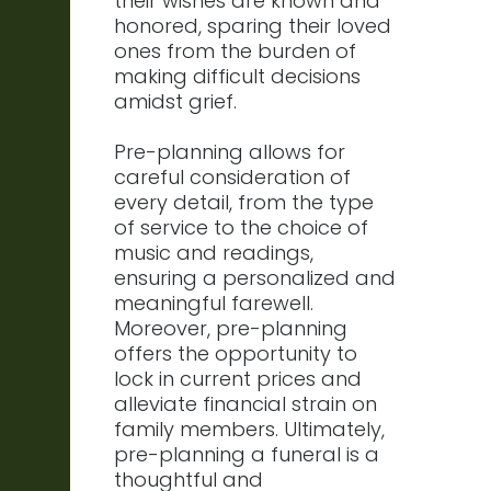
their wishes are known and
honored, sparing their loved
ones from the burden of
making difficult decisions
amidst grief.
Pre-planning allows for
careful consideration of
every detail, from the type
of service to the choice of
music and readings,
ensuring a personalized and
meaningful farewell.
Moreover, pre-planning
offers the opportunity to
lock in current prices and
alleviate financial strain on
family members. Ultimately,
pre-planning a funeral is a
thoughtful and