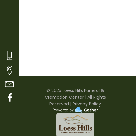
© 20
25
Loess Hills Funeral &
Cremation Center | All Rights
Reserved |
Privacy Policy